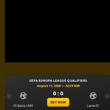
UEFA EUROPA LEAGUE QUALIFIERS
August 11, 2026 — 22:59 WIB
0 : 0
Previous
Ne
BET NOW
FC Iberia 1999
Larne FC