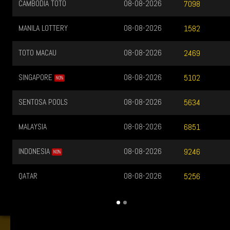
CAMBODIA TOTO
08-08-2026
7098
MANILA LOTTERY
08-08-2026
1582
TOTO MACAU
08-08-2026
2469
SINGAPORE
08-08-2026
5102
NO%
SENTOSA POOLS
08-08-2026
5634
MALAYSIA
08-08-2026
6851
INDONESIA
08-08-2026
9246
NO%
QATAR
08-08-2026
5256