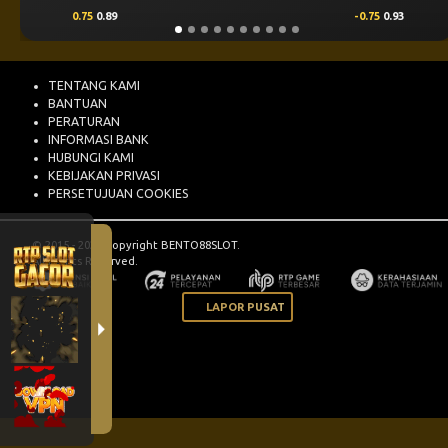
0.75
0.89
-0.75
0.93
TENTANG KAMI
BANTUAN
PERATURAN
INFORMASI BANK
HUBUNGI KAMI
KEBIJAKAN PRIVASI
PERSETUJUAN COOKIES
© 2015 - 2026 Copyright BENTO88SLOT.
All Rights Reserved.
LAPOR PUSAT