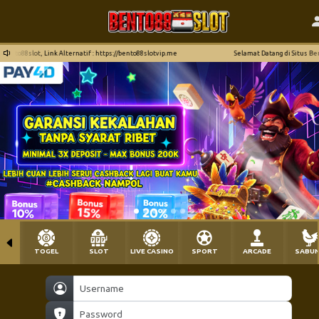
to88slot, Link Alternatif : https://bento88slotvip.me
Selamat Datang di Situs Bento88
TOGEL
SLOT
LIVE CASINO
SPORT
ARCADE
SABU