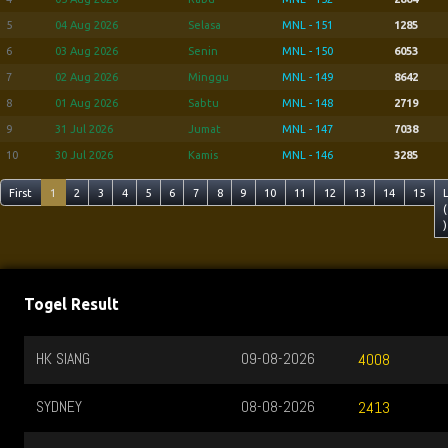
5
04 Aug 2026
Selasa
MNL - 151
1285
6
03 Aug 2026
Senin
MNL - 150
6053
7
02 Aug 2026
Minggu
MNL - 149
8642
8
01 Aug 2026
Sabtu
MNL - 148
2719
9
31 Jul 2026
Jumat
MNL - 147
7038
10
30 Jul 2026
Kamis
MNL - 146
3285
First
1
2
3
4
5
6
7
8
9
10
11
12
13
14
15
(
)
Togel Result
HK SIANG
09-08-2026
4008
SYDNEY
08-08-2026
2413