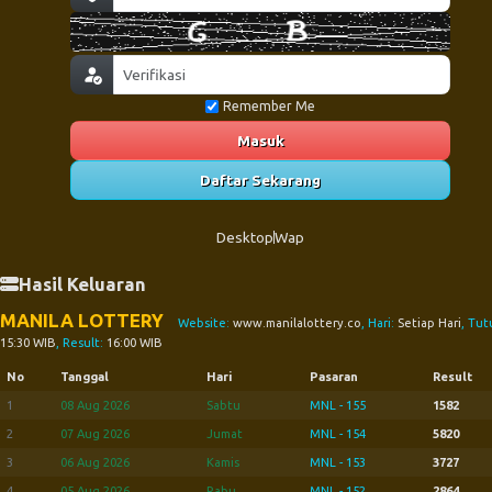
Remember Me
Masuk
Daftar Sekarang
Desktop
Wap
Hasil Keluaran
MANILA LOTTERY
Website:
www.manilalottery.co
, Hari:
Setiap Hari
, Tut
15:30 WIB
, Result:
16:00 WIB
No
Tanggal
Hari
Pasaran
Result
1
08 Aug 2026
Sabtu
MNL - 155
1582
2
07 Aug 2026
Jumat
MNL - 154
5820
3
06 Aug 2026
Kamis
MNL - 153
3727
4
05 Aug 2026
Rabu
MNL - 152
2864