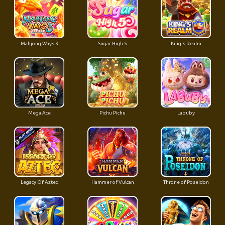
Mahjong Ways 3
Sugar High 5
King's Realm
Mega Ace
Pichu Pichu
Labuby
Legacy Of Aztec
Hammer of Vulcan
Throne of Poseidon