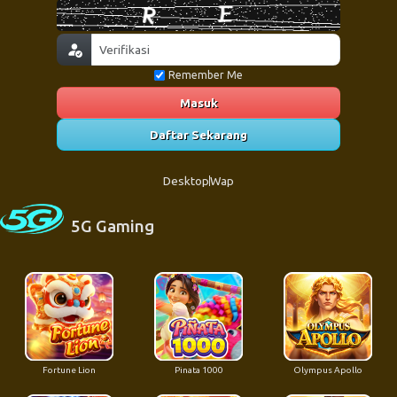
Remember Me
Masuk
Daftar Sekarang
Desktop
Wap
5G Gaming
Fortune Lion
Pinata 1000
Olympus Apollo