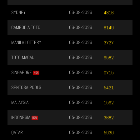
06-08-2026
HONGKONG
05-
4816
06-08-2026
TOTO WUHAN
06-
6149
06-08-2026
3727
06-08-2026
9582
05-08-2026
0715
05-08-2026
5421
05-08-2026
1592
05-08-2026
3682
05-08-2026
5930