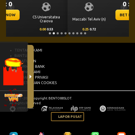
0 : 0
Previous
Next
BET NOW
Maccabi Tel Aviv (n)
CSKA Sofia
0.25
0.72
-0.25
-0.88
TENTANG KAMI
BANTUAN
PERATURAN
INFORMASI BANK
HUBUNGI KAMI
KEBIJAKAN PRIVASI
PERSETUJUAN COOKIES
© 2015 - 2026 Copyright BENTO88SLOT.
All Rights Reserved.
LAPOR PUSAT