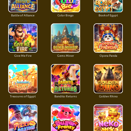
Battle of Alliance
Color Bingo
Book of Egypt
Give Me Fire
Gems Miner
Opera Panda
Treasures of Egypt
Bandito Returns
Golden Rhino