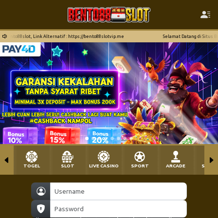
8slot, Link Alternatif : https://bento88slotvip.me
Selamat Datang di Situs Bento88slo
TOGEL
SLOT
LIVE CASINO
SPORT
ARCADE
SABU