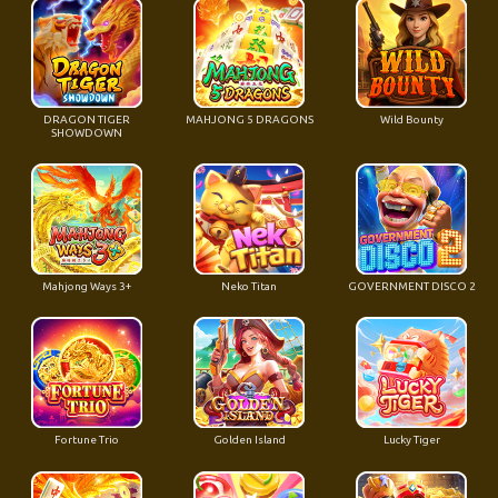
DRAGON TIGER
MAHJONG 5 DRAGONS
Wild Bounty
SHOWDOWN
Mahjong Ways 3+
Neko Titan
GOVERNMENT DISCO 2
Fortune Trio
Golden Island
Lucky Tiger