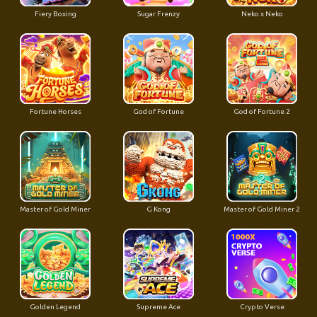
Fiery Boxing
Sugar Frenzy
Neko x Neko
Fortune Horses
God of Fortune
God of Fortune 2
Master of Gold Miner
G Kong
Master of Gold Miner 2
Golden Legend
Supreme Ace
Crypto Verse