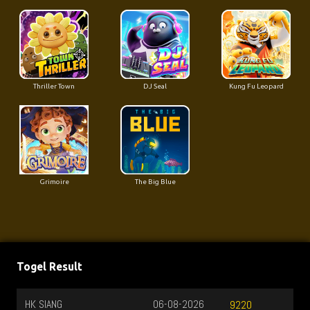
Thriller Town
DJ Seal
Kung Fu Leopard
Grimoire
The Big Blue
Togel Result
06-08-2026
PENANG TOTO
05-
9220