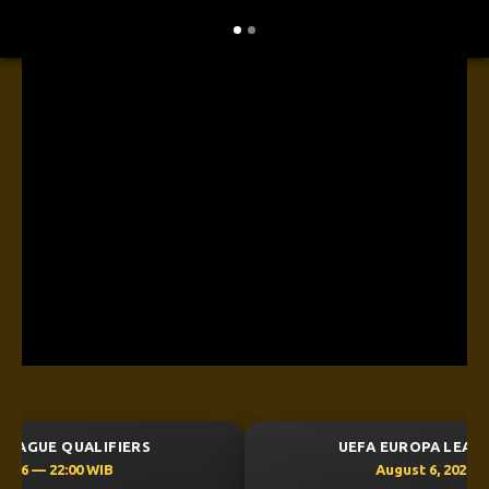
UEFA EUROPA LEAGUE QUALIFIERS
August 6, 2026 — 22:59 WIB