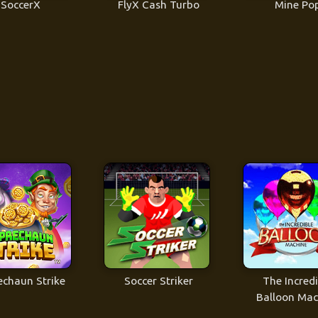
SoccerX
FlyX Cash Turbo
Mine Po
echaun Strike
Soccer Striker
The Incredi
Balloon Mac