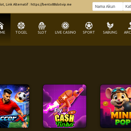
ink Alternatif : https://bento88slotvip.me
Selamat Datang di Situs Ben
ME
TOGEL
SLOT
LIVE CASINO
SPORT
SABUNG
ARC