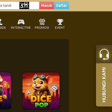
to88slot, Link Alternatif : https://bento88slotvip.me
Masuk
Daftar
ADE
INTERACTIVE
PROMOSI
EVENT