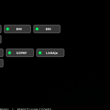
BNI
BRI
GOPAY
LinkAja