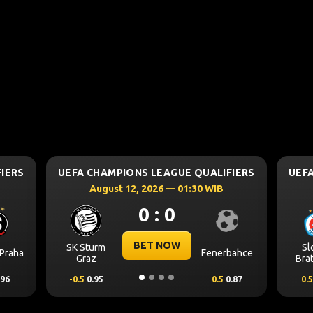
6/8/2026
6/8/2026
7/8/2026
FIERS
E-FOOTBALL F24 ELITE CLUB FRIENDLY
E
August 7, 2026 — 14:15 WIB
0 : 0
BET NOW
 Saint-
e-Bayern
e-Lille
loise
Munchen
e-
5
1.00
-0.5
-0.82
0.5
0.58
0.