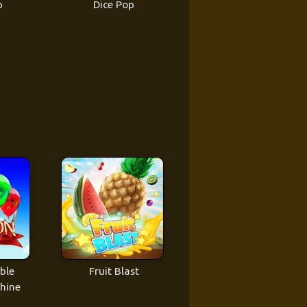
p
Dice Pop
ble
Fruit Blast
hine