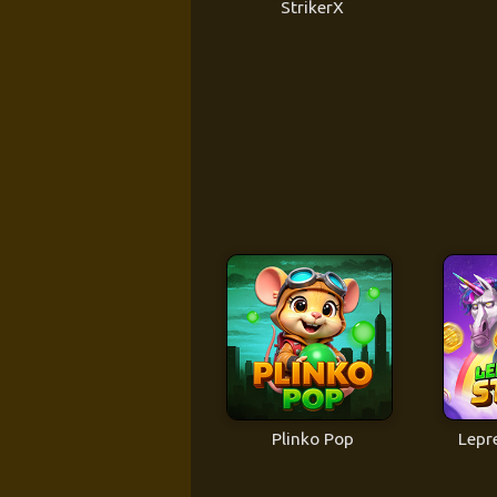
StrikerX
Plinko Pop
Lepr