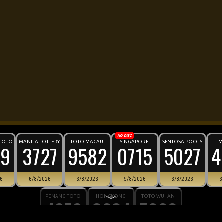
NO DISC
 TOTO
MANILA LOTTERY
TOTO MACAU
SINGAPORE
SENTOSA POOLS
M
49
3727
9582
0715
5027
4
26
6/8/2026
6/8/2026
5/8/2026
6/8/2026
6
PENANG TOTO
HONGKONG
TOTO WUHAN
4070
3634
7006