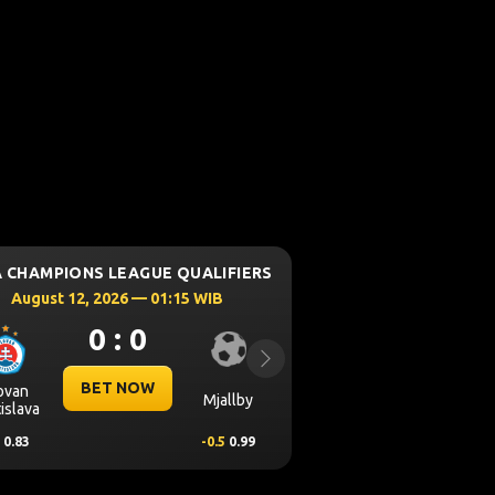
-FOOTBALL F24 INTERNATIONAL
FRIENDLY
August 7, 2026 — 14:15 WIB
0 : 0
Next
BET NOW
Poland
e-Belgium
00
0.60
0.00
-0.84