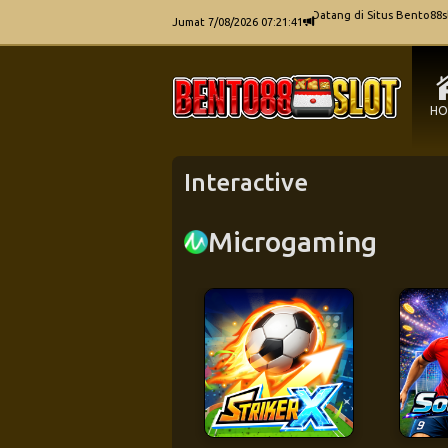
Selamat Datang di Situs Bento88slot, L
Jumat 7/08/2026 07:21:42
HO
Interactive
Microgaming