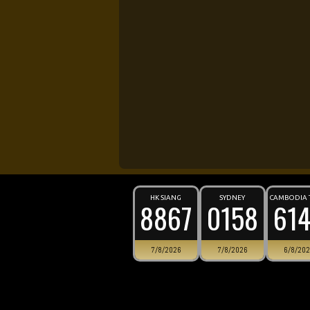
HK SIANG
SYDNEY
CAMBODIA
8867
0158
61
7/8/2026
7/8/2026
6/8/20