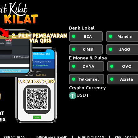
Bank Lokal
BCA
Mandiri
CIMB
JAGO
E Money & Pulsa
DANA
OVO
Telkomsel
Axiata
Crypto Currency
USDT