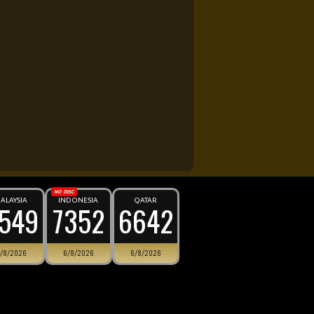
NO DISC
ALAYSIA
INDONESIA
QATAR
549
7352
6642
/8/2026
6/8/2026
6/8/2026