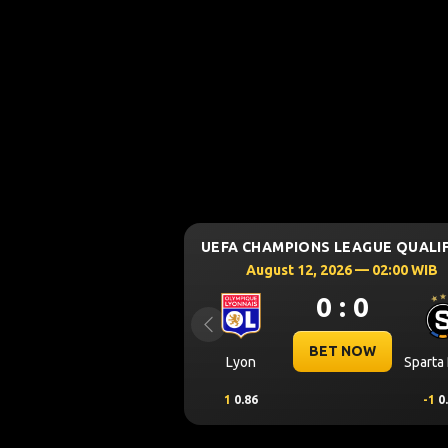
UEFA CHAMPIONS LEAGUE QUALI
August 11, 2026 — 22:59 WIB
0 : 0
Previous
BET NOW
Union
Bodo Glimt
Gil
0.75
0.82
-0.7