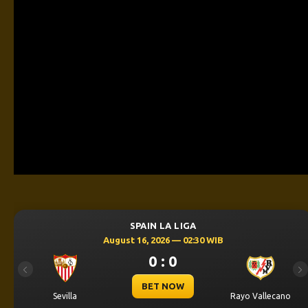
SPAIN LA LIGA
August 16, 2026 — 02:30 WIB
0 : 0
Previous
Ne
BET NOW
Sevilla
Rayo Vallecano