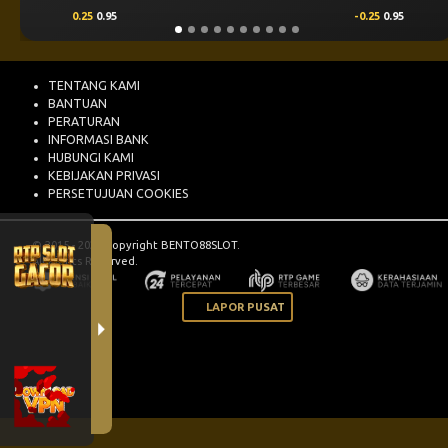
0.25
0.95
-0.25
0.95
TENTANG KAMI
BANTUAN
PERATURAN
INFORMASI BANK
HUBUNGI KAMI
KEBIJAKAN PRIVASI
PERSETUJUAN COOKIES
© 2015 - 2026 Copyright BENTO88SLOT.
All Rights Reserved.
LAPOR PUSAT