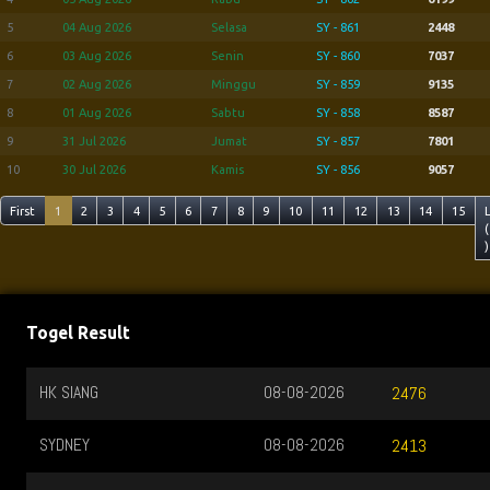
5
04 Aug 2026
Selasa
SY - 861
2448
6
03 Aug 2026
Senin
SY - 860
7037
7
02 Aug 2026
Minggu
SY - 859
9135
8
01 Aug 2026
Sabtu
SY - 858
8587
9
31 Jul 2026
Jumat
SY - 857
7801
10
30 Jul 2026
Kamis
SY - 856
9057
First
1
2
3
4
5
6
7
8
9
10
11
12
13
14
15
(
)
Togel Result
HK SIANG
08-08-2026
2476
SYDNEY
08-08-2026
2413