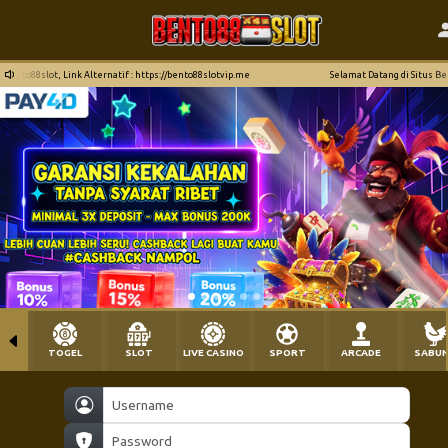
to88slot, Link Alternatif : https://bento88slotvip.me
Selamat Datang di Situs Bento88
TOGEL
SLOT
LIVE CASINO
SPORT
ARCADE
SABU