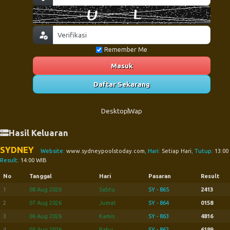
Remember Me
Masuk
Daftar Sekarang
Desktop
Wap
Hasil Keluaran
SYDNEY
Website:
www.sydneypoolstoday.com
, Hari:
Setiap Hari
, Tutup:
13:00
Result:
14:00 WIB
No
Tanggal
Hari
Pasaran
Result
1
08 Aug 2026
Sabtu
SY - 865
2413
2
07 Aug 2026
Jumat
SY - 864
0158
3
06 Aug 2026
Kamis
SY - 863
4816
4
05 Aug 2026
Rabu
SY - 862
6199