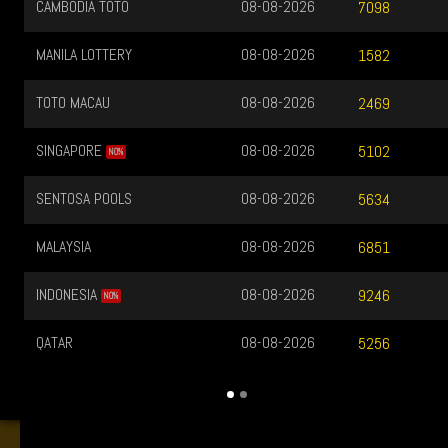
CAMBODIA TOTO
08-08-2026
7098
MANILA LOTTERY
08-08-2026
1582
TOTO MACAU
08-08-2026
2469
SINGAPORE
08-08-2026
5102
NO%
SENTOSA POOLS
08-08-2026
5634
MALAYSIA
08-08-2026
6851
INDONESIA
08-08-2026
9246
NO%
QATAR
08-08-2026
5256