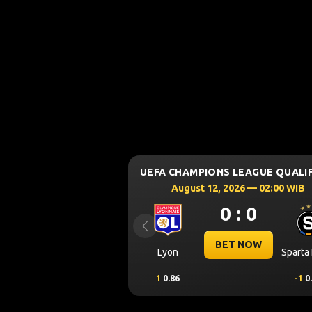
Belangkai
Bac
E-FOOTBALL F24 INTERNATIO
FRIENDLY
August 7, 2026 — 08:45 WIB
2 : 0
Previous
BET NOW
e-France
e-Bel
Virtual Domino QQ
Vir
0.00
0.81
0.00