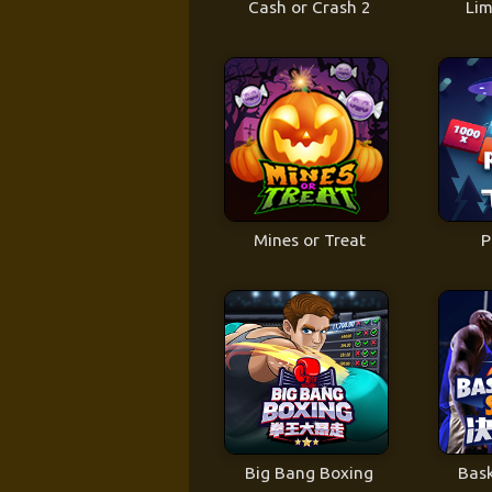
Cash or Crash 2
Lim
Mines or Treat
P
Big Bang Boxing
Bask