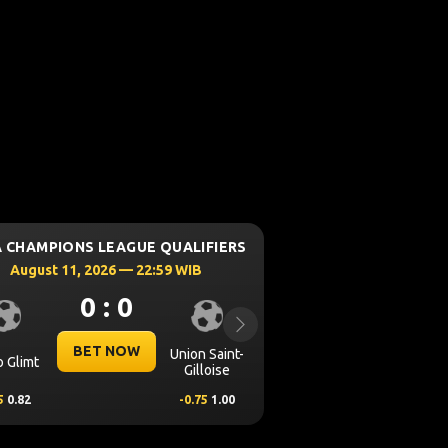
n Bonus
Virtual Tiger
t
Baccarat
OTBALL F24 ELITE CLUB FRIENDLY
August 7, 2026 — 08:45 WIB
0 : 0
Next
BET NOW
rcelona
e-Arsenal
0
0.38
0.00
-0.62
arat
Bau Cua