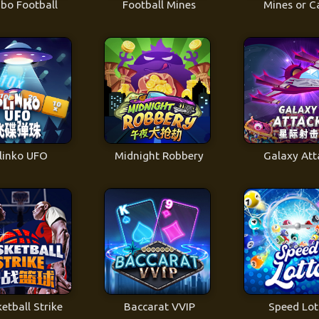
bo Football
Football Mines
Mines or C
linko UFO
Midnight Robbery
Galaxy Att
etball Strike
Baccarat VVIP
Speed Lot