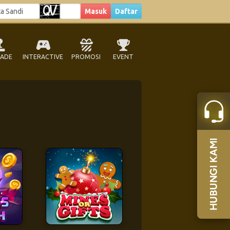
o88slot, Link Alternatif : https://bento88slotvip.me
Masuk
Daftar
ADE
INTERACTIVE
PROMOSI
EVENT