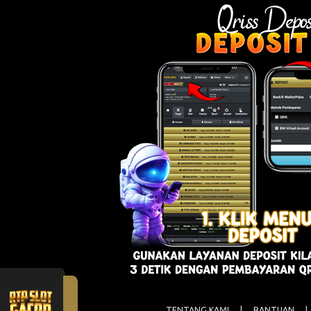
Tai Xiu
Nu
Keno