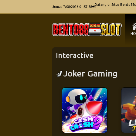
Selamat Datang di Situs Bento88slot, Li
Jumat 7/08/2026 01:57:59
HO
Interactive
Joker Gaming