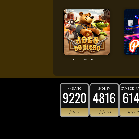
Jogo Do Bicho
HK SIANG
SYDNEY
CAMBODIA
9220
4816
61
6/8/2026
6/8/2026
6/8/20
Cash Or Crash