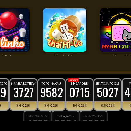
Plinko
Thai Hi-Lo
Nyan Ca
NO DISC
 TOTO
MANILA LOTTERY
TOTO MACAU
SINGAPORE
SENTOSA POOLS
M
49
3727
9582
0715
5027
4
26
6/8/2026
6/8/2026
5/8/2026
6/8/2026
6
PENANG TOTO
HONGKONG
TOTO WUHAN
4070
3634
5883
Odds HiLo
Thai Hi Lo
Lucky Whe