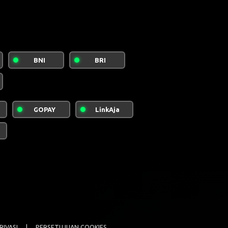
BNI
BRI
r
Pok Deng
GOPAY
LinkAja
ice
Royal Tiger Baccarat