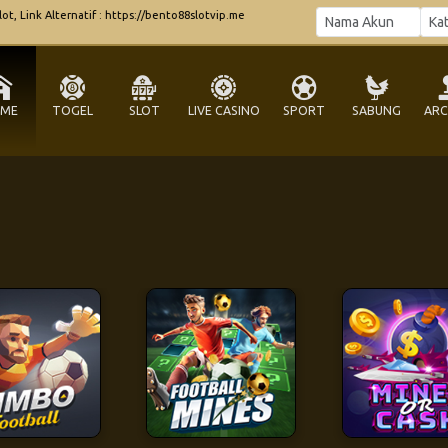
nk Alternatif : https://bento88slotvip.me
Selamat Datang di Situs Bent
ME
TOGEL
SLOT
LIVE CASINO
SPORT
SABUNG
ARC