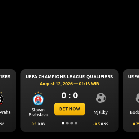
6/8/2026
6/8/2026
7/8/2026
carat Babes
Caribbean Saga
Virtual Drago
Baccara
NAL
E-FOOTBALL F24 ELITE CLUB FRIENDLY
E-FO
August 7, 2026 — 09:00 WIB
0 : 0
BET NOW
e-RB Leipzig
e-Feyenoord
e-Ba
gium
1.5
0.68
-1.5
-0.92
0.0
tual Roulette
Virtual Sic Bo
Virtual Bacc
0.95