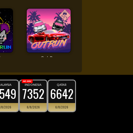
t
Out Run
NO DISC
ALAYSIA
INDONESIA
QATAR
549
7352
6642
/8/2026
6/8/2026
6/8/2026
el
Fish Prawn Crab