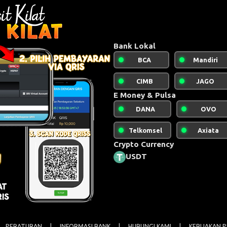
Bank Lokal
BCA
Mandiri
mber Game
Fan Tan
RNG Wa
CIMB
JAGO
E Money & Pulsa
DANA
OVO
Telkomsel
Axiata
Crypto Currency
USDT
Atom
Thunder Blackjack
Thunder D