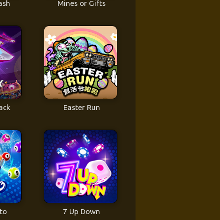
ash
Mines or Gifts
ack
Easter Run
to
7 Up Down