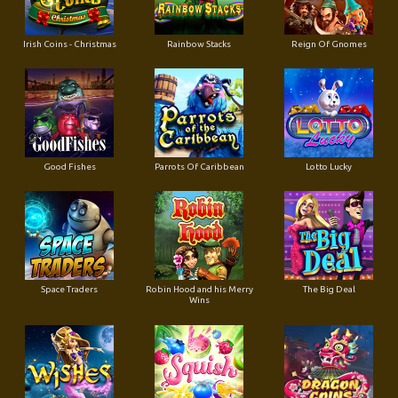
Irish Coins - Christmas
Rainbow Stacks
Reign Of Gnomes
Good Fishes
Parrots Of Caribbean
Lotto Lucky
Space Traders
Robin Hood and his Merry
The Big Deal
Wins