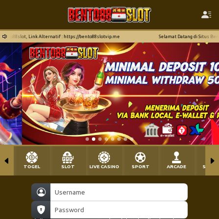
ernatif : https://bento88slotvip.me
Selamat Datang di Situs Bento88slot, Link Alterna
TOGEL
SLOT
LIVE CASINO
SPORT
ARCADE
SABU