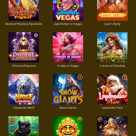
Book of Mystery Pyramids
Jack Potter in Vegas
God's Party
Chinese Express
Friday in Vegas
Crown of Afrodita
Caucasian Wolf
Snow Giants
Laplandia Train