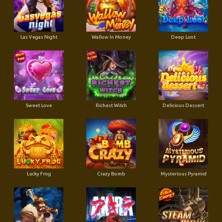
Las Vegas Night
Wallow In Money
Deep Loot
Sweet Love
Richest Witch
Delicious Dessert
Lucky Frog
Crazy Bomb
Mysterious Pyramid