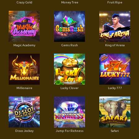
Crazy Gold
Money Tree
Fruit Ripe
Magic Academy
Gems Rush
King of Arena
Millionaire
Lucky Clover
Lucky 777
Disco Jockey
Jump For Richness
Safari