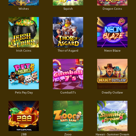
Wishes
Squish
Dragon Coins
Irish Coins
Thor of Asgard
Neon Blaze
Pets Pay Day
Gumball7s
Deadly Outlaw
288
Zooo
Hawaii - Summer Dream