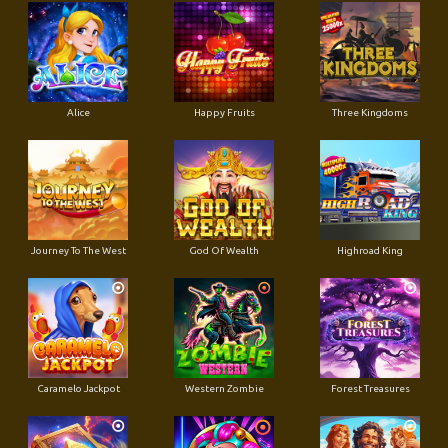
Alice
Happy Fruits
Three Kingdoms
Journey To The West
God Of Wealth
Highroad King
Caramelo Jackpot
Western Zombie
Forest Treasures