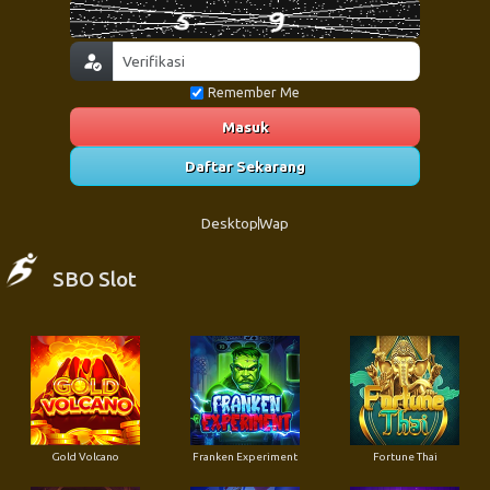
Remember Me
Masuk
Daftar Sekarang
Desktop
Wap
SBO Slot
Gold Volcano
Franken Experiment
Fortune Thai