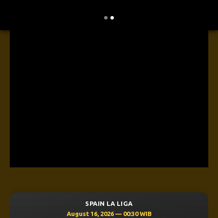
SPAIN LA LIGA
August 16, 2026 — 00:30 WIB