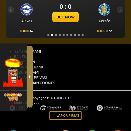
0 : 0
Previous
Next
BET NOW
Alaves
Getafe
0.00
0.62
0.00
-0.72
TENTANG KAMI
BANTUAN
PERATURAN
INFORMASI BANK
HUBUNGI KAMI
KEBIJAKAN PRIVASI
PERSETUJUAN COOKIES
© 2015 - 2026 Copyright BENTO88SLOT.
All Rights Reserved.
LAPOR PUSAT