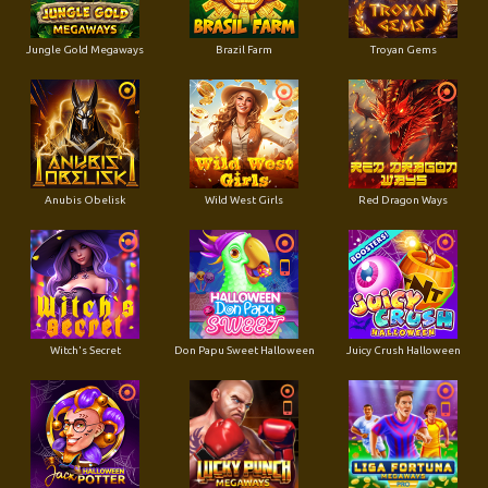
Jungle Gold Megaways
Brazil Farm
Troyan Gems
Anubis Obelisk
Wild West Girls
Red Dragon Ways
Witch's Secret
Don Papu Sweet Halloween
Juicy Crush Halloween