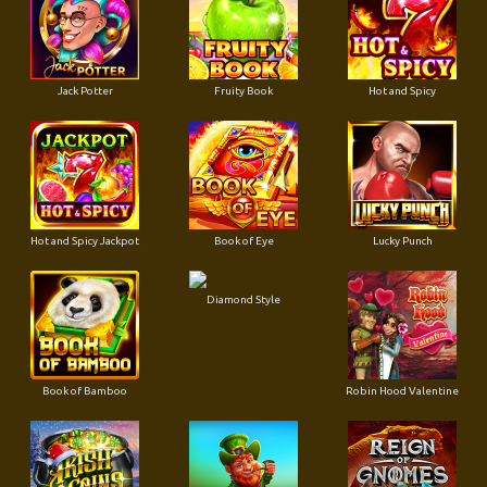
Jack Potter
Fruity Book
Hot and Spicy
Hot and Spicy Jackpot
Book of Eye
Lucky Punch
Diamond Style
Book of Bamboo
Robin Hood Valentine