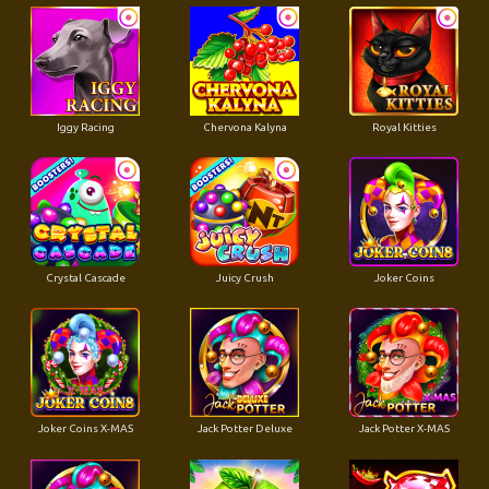
Iggy Racing
Chervona Kalyna
Royal Kitties
Crystal Cascade
Juicy Crush
Joker Coins
Joker Coins X-MAS
Jack Potter Deluxe
Jack Potter X-MAS