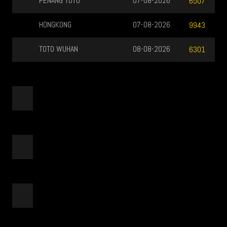
PENANG TOTO
07-08-2026
6507
HONGKONG
07-08-2026
9943
TOTO WUHAN
08-08-2026
6301