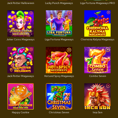
Jack Potter Halloween
Lucky Punch Megaways
Liga Fortuna Megaways PRO
Joker Coins Megaways
Liga Fortuna Megaways
Chervona Kalyna Megaways
Jack Potter Megaways
Hot and Spicy Megaways
Combo Seven
Happy Cookie
Christmas Seven
Inca Son