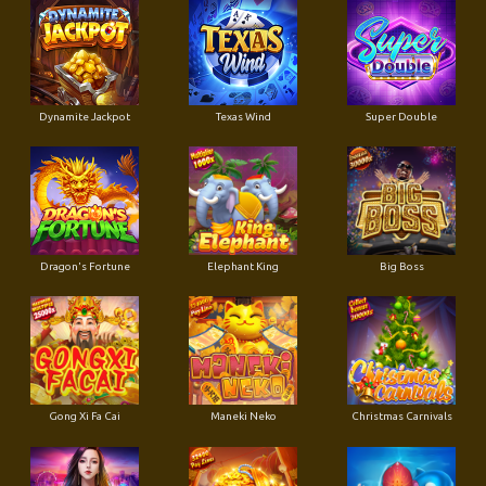
Dynamite Jackpot
Texas Wind
Super Double
Dragon's Fortune
Elephant King
Big Boss
Gong Xi Fa Cai
Maneki Neko
Christmas Carnivals