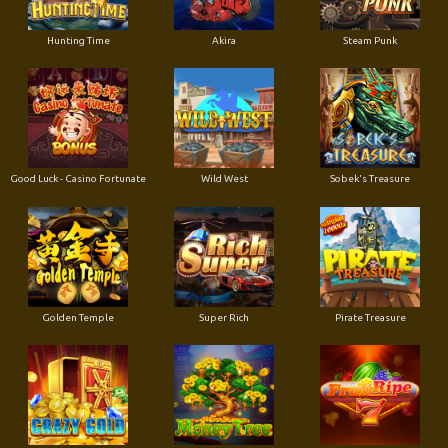
Hunting Time
Akira
Steam Punk
Good Luck - Casino Fortunate
Wild West
Sobek's Treasure
Golden Temple
Super Rich
Pirate Treasure