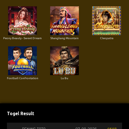
Peony Beauty - Sweet Dream
Shangliang Mountain
Cleopatra
Football Confrontation
Lu Bu
Togel Result